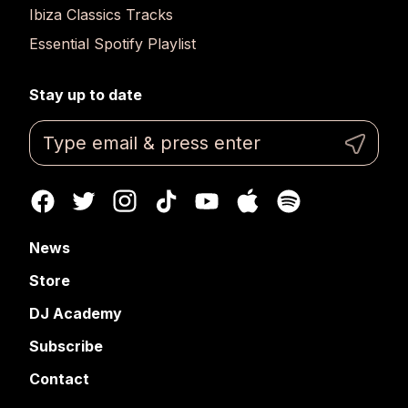
Ibiza Classics Tracks
Essential Spotify Playlist
Stay up to date
News
Store
DJ Academy
Subscribe
Contact