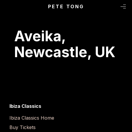
Primary Menu
Skip to content
PETE TONG
M
Aveika,
Newcastle, UK
Ibiza Classics
Ibiza Classics Home
Buy Tickets