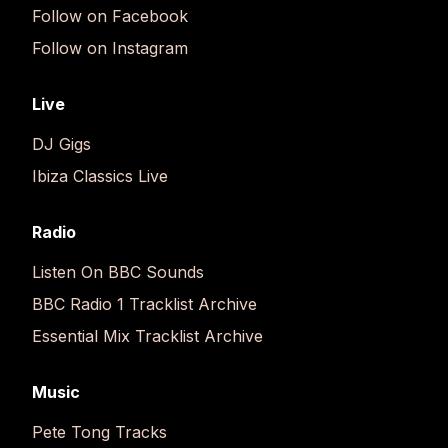
Follow on Facebook
Follow on Instagram
Live
DJ Gigs
Ibiza Classics Live
Radio
Listen On BBC Sounds
BBC Radio 1 Tracklist Archive
Essential Mix Tracklist Archive
Music
Pete Tong Tracks