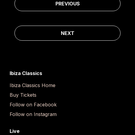
PREVIOUS
NEXT
Ibiza Classics
Ibiza Classics Home
Buy Tickets
Follow on Facebook
Follow on Instagram
Live