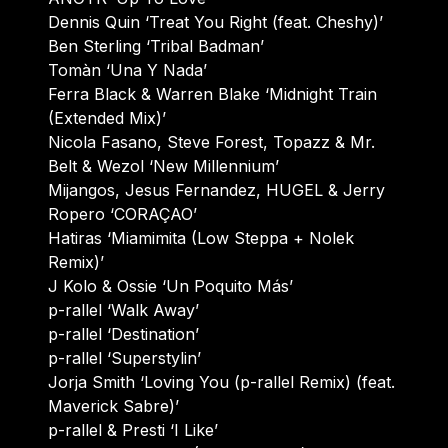
Dennis Quin ‘Treat You Right (feat. Cheshy)’
Ben Sterling ‘Tribal Badman’
Tomàn ‘Una Y Nada’
Ferra Black & Warren Blake ‘Midnight Train
(Extended Mix)’
Nicola Fasano, Steve Forest, Topazz & Mr.
Belt & Wezol ‘New Millennium’
Mijangos, Jesus Fernandez, HUGEL & Jerry
Ropero ‘CORAÇAO’
Hatiras ‘Miamimita (Low Steppa + Nolek
Remix)’
J Kolo & Ossie ‘Un Poquito Más’
p-rallel ‘Walk Away’
p-rallel ‘Destination’
p-rallel ‘Superstylin’
Jorja Smith ‘Loving You (p-rallel Remix) (feat.
Maverick Sabre)’
p-rallel & Presti ‘I Like’