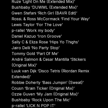
Ruze ‘Light On Me (Extended Mix)’
Bushbaby ‘DUWML (Extended Mix)’
Gwen Stefani ‘Rich Girl (BAVR Edit)’
Rossi. & Ross McCormack ‘Find Your Way’
Lewis Taylor ‘For The Love’
p-rallel ‘Work my body’
Daniel Kazuo ‘Iron Groove’
Sally C & Eliza Rose ‘Hips Yo Thighs’
Jairo Delli ‘No Party Stop’
Tommy Gold ‘Part Of Me’
André Salmon & Cesar Mantilla ‘Stickers
(Original Mix)’
Luuk van Dijk ‘Disco Tetris (Riordan Remix
Extended)’
Robbie Doherty ‘Bass Jumpin’ (Sweat)’
Cousn ‘Brain Ticker (Original Mix)’
Ozzie Guven ‘My Jam (Original Mix)’
Bushbaby ‘Rock Upon The Mic’
p-rallel ‘LICK N POP IT’