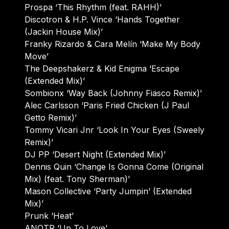
Prospa ‘This Rhythm (feat. RAHH)’
Discotron & H.P. Vince ‘Hands Together
(Jackin House Mix)’
Franky Rizardo & Cara Melín ‘Make My Body
Move’
The Deepshakerz & Kid Enigma ‘Escape
(Extended Mix)’
Sombionx ‘Way Back (Johnny Fiasco Remix)’
Alec Carlsson ‘Paris Fried Chicken (J Paul
Getto Remix)’
Tommy Vicari Jnr ‘Look In Your Eyes (Sweely
Remix)’
DJ PP ‘Desert Night (Extended Mix)’
Dennis Quin ‘Change Is Gonna Come (Original
Mix) (feat. Tony Sherman)’
Mason Collective ‘Party Jumpin’ (Extended
Mix)’
Prunk ‘Heat’
ANOTR ‘Up To Love’