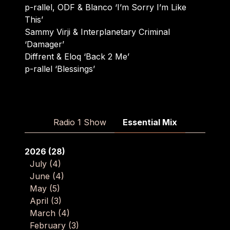
p-rallel, ODF & Blanco ‘I’m Sorry I’m Like
This’
Sammy Virji & Interplanetary Criminal
‘Damager’
Diffrent & Eloq ‘Back 2 Me’
p-rallel ‘Blessings’
Radio 1 Show
Essential Mix
2026
(28)
July
(4)
June
(4)
May
(5)
April
(3)
March
(4)
February
(3)