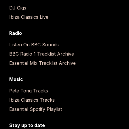
DJ Gigs
Ibiza Classics Live
Radio
Listen On BBC Sounds
BBC Radio 1 Tracklist Archive
Essential Mix Tracklist Archive
Music
Pete Tong Tracks
Ibiza Classics Tracks
Essential Spotify Playlist
Stay up to date