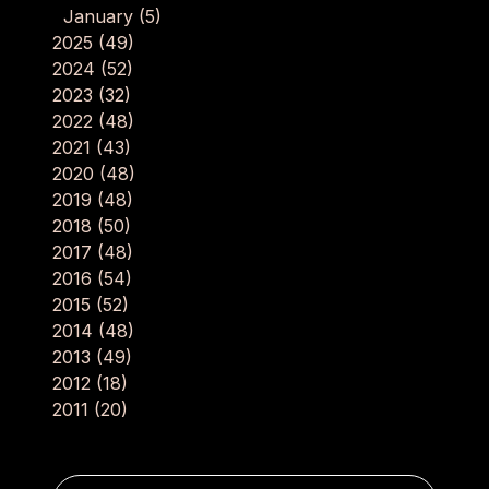
January
(5)
2025
(49)
2024
(52)
2023
(32)
2022
(48)
2021
(43)
2020
(48)
2019
(48)
2018
(50)
2017
(48)
2016
(54)
2015
(52)
2014
(48)
2013
(49)
2012
(18)
2011
(20)
Post navigation