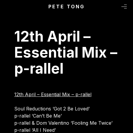
Primary Menu
Skip to content
PETE TONG
M
12th April –
Essential Mix –
p-rallel
12th April – Essential Mix – p-rallel
Soul Reductions ‘Got 2 Be Loved’
p-rallel ‘Can’t Be Me’
p-rallel & Dom Valentino ‘Fooling Me Twice’
p-rallel ‘All I Need’