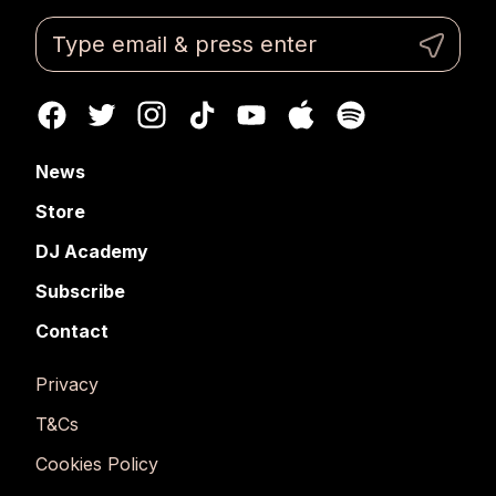
News
Store
DJ Academy
Subscribe
Contact
Privacy
T&Cs
Cookies Policy