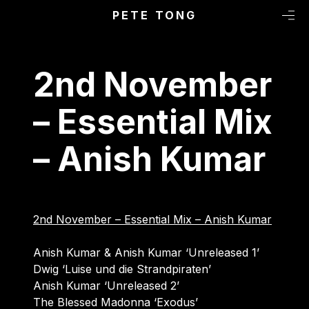
Primary Menu
Skip to content
PETE TONG
M
2nd November
– Essential Mix
– Anish Kumar
2nd November – Essential Mix – Anish Kumar
Anish Kumar & Anish Kumar ‘Unreleased 1’
Dwig ‘Luise und die Strandpiraten’
Anish Kumar ‘Unreleased 2’
The Blessed Madonna ‘Exodus’