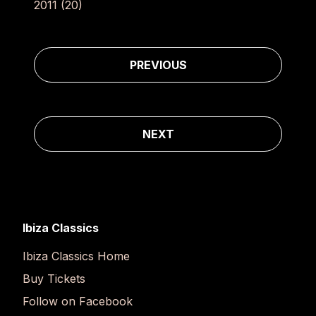
2011
(20)
Post navigation
PREVIOUS
NEXT
Ibiza Classics
Ibiza Classics Home
Buy Tickets
Follow on Facebook