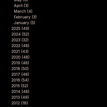
April
(3)
March
(4)
February
(3)
January
(5)
2025
(49)
2024
(52)
2023
(32)
2022
(48)
2021
(43)
2020
(48)
2019
(48)
2018
(50)
2017
(48)
2016
(54)
2015
(52)
2014
(48)
2013
(49)
2012
(18)