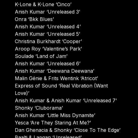
K-Lone & K-Lone ‘Cinco’
Anish Kumar ‘Unreleased 3’
Onra ‘Bkk Blues’
Anish Kumar ‘Unreleased 4’
Anish Kumar ‘Unreleased 5’
Christina Burkhardt ‘Cooper’
Aroop Roy ‘Valentine’s Park’
Soulade ‘Land of Jam’
Anish Kumar ‘Unreleased 6’
Anish Kumar ‘Deewana Deewana’
Malin Génie & Frits Wentink ‘Atricot’
Express of Sound ‘Real Vibration (Want
Love)’
Anish Kumar & Anish Kumar ‘Unreleased 7’
Shonky ‘Cluborama’
Anish Kumar ‘Little Miss Dynamite’
Yesca ‘Are They Staring At Me?’
Dan Ghenacia & Shonky ‘Close To The Edge’
Baalti & Lapgan ‘Unreleased’