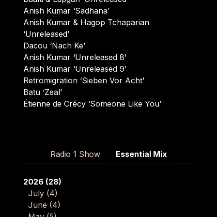
Anish Kumar ‘Sadhana’
Anish Kumar & Hagop Tchaparian
‘Unreleased’
Dacou ‘Nach Ke’
Anish Kumar ‘Unreleased 8’
Anish Kumar ‘Unreleased 9’
Retromigration ‘Sieben Vor Acht’
Batu ‘Zeal’
Étienne de Crécy ‘Someone Like You’
Radio 1 Show
Essential Mix
2026
(28)
July
(4)
June
(4)
May
(5)