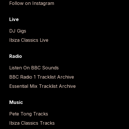
Follow on Instagram
Live
DJ Gigs
Ibiza Classics Live
Radio
Listen On BBC Sounds
BBC Radio 1 Tracklist Archive
Essential Mix Tracklist Archive
Music
Pete Tong Tracks
Ibiza Classics Tracks