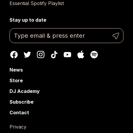
Essential Spotify Playlist
Stay up to date
News
Store
DJ Academy
Subscribe
Contact
Privacy