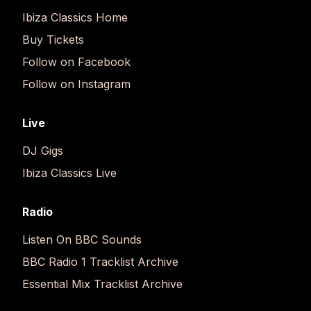
Ibiza Classics Home
Buy Tickets
Follow on Facebook
Follow on Instagram
Live
DJ Gigs
Ibiza Classics Live
Radio
Listen On BBC Sounds
BBC Radio 1 Tracklist Archive
Essential Mix Tracklist Archive