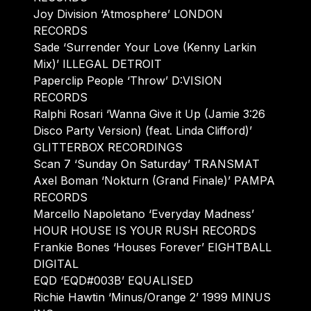
Joy Division ‘Atmosphere’ LONDON
RECORDS
Sade ‘Surrender Your Love (Kenny Larkin
Mix)’ ILLEGAL DETROIT
Paperclip People ‘Throw’ D:VISION
RECORDS
Ralphi Rosari ‘Wanna Give it Up (Jamie 3:26
Disco Party Version) (feat. Linda Clifford)’
GLITTERBOX RECORDINGS
Scan 7 ‘Sunday On Saturday’ TRANSMAT
Axel Boman ‘Nokturn (Grand Finale)’ PAMPA
RECORDS
Marcello Napoletano ‘Everyday Madness’
HOUR HOUSE IS YOUR RUSH RECORDS
Frankie Bones ‘Houses Forever’ EIGHTBALL
DIGITAL
EQD ‘EQD#003B’ EQUALISED
Richie Hawtin ‘Minus/Orange 2’ 1999 MINUS