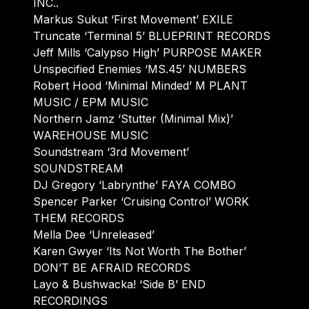
INC..
Markus Sukut ‘First Movement’ EXILE
Truncate ‘Terminal 5’ BLUEPRINT RECORDS
Jeff Mills ‘Calypso High’ PURPOSE MAKER
Unspecified Enemies ‘MS.45’ NUMBERS
Robert Hood ‘Minimal Minded’ M PLANT
MUSIC / EPM MUSIC
Northern Jamz ‘Stutter (Minimal Mix)’
WAREHOUSE MUSIC
Soundstream ‘3rd Movement’
SOUNDSTREAM
DJ Gregory ‘Labrynthe’ FAYA COMBO
Spencer Parker ‘Cruising Control’ WORK
THEM RECORDS
Mella Dee ‘Unreleased’
Karen Gwyer ‘Its Not Worth The Bother’
DON’T BE AFRAID RECORDS
Layo & Bushwacka! ‘Side B’ END
RECORDINGS