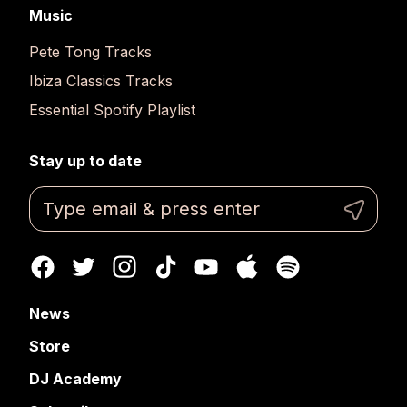
Music
Pete Tong Tracks
Ibiza Classics Tracks
Essential Spotify Playlist
Stay up to date
News
Store
DJ Academy