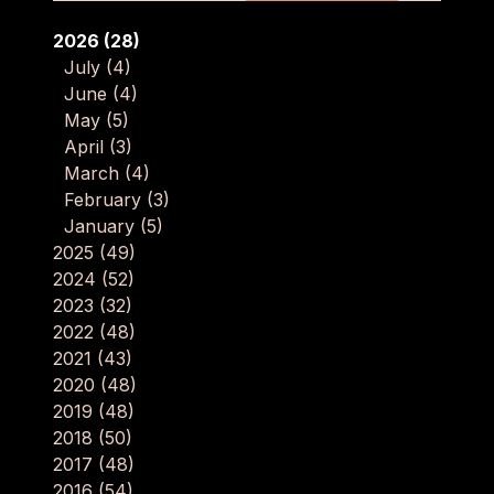
2026
(28)
July
(4)
June
(4)
May
(5)
April
(3)
March
(4)
February
(3)
January
(5)
2025
(49)
2024
(52)
2023
(32)
2022
(48)
2021
(43)
2020
(48)
2019
(48)
2018
(50)
2017
(48)
2016
(54)