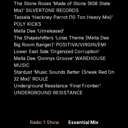
The Stone Roses ‘Made of Stone (808 State
Mix)’ SILVERTONE RECORDS
Tessela ‘Hackney Parrot (10 Ton Heavy Mix)’
POLY KICKS
Mella Dee ‘Unreleased’
The Shapeshifters ‘Lolas Theme (Mella Dee
Big Room Banger)’ POSITIVA/VIRGIN/EMI
Lower East Side ‘Organized Corruption’
Mella Dee ‘Donnys Groove’ WAREHOUSE
MUSIC
Stardust ‘Music Sounds Better (Sneak Red On
32 Mix)’ ROULÉ
Underground Resistance ‘Final Frontier’
UNDERGROUND RESISTANCE
Radio 1 Show
Essential Mix