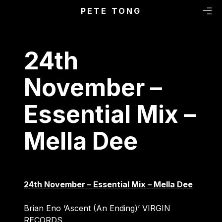
Primary Menu
Skip to content
PETE TONG
M
24th
November –
Essential Mix –
Mella Dee
24th November – Essential Mix – Mella Dee
Brian Eno ‘Ascent (An Ending)’ VIRGIN
RECORDS