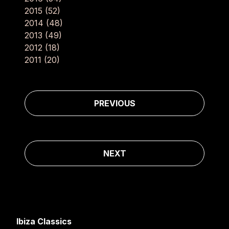
2015
(52)
2014
(48)
2013
(49)
2012
(18)
2011
(20)
Post navigation
PREVIOUS
NEXT
Ibiza Classics